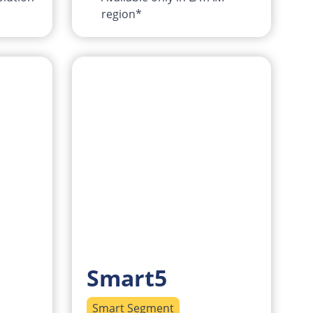
region*
Smart5
Smart Segment