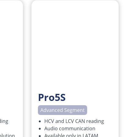
Pro5S
Advanced Segment
ding
HCV and LCV CAN reading
Audio communication
lution
Available only in LATAM