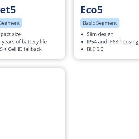
et5
Eco5
 Segment
Basic Segment
pact size
Slim design
 years of battery life
IP54 and IP68 housing
 + Cell ID fallback
BLE 5.0