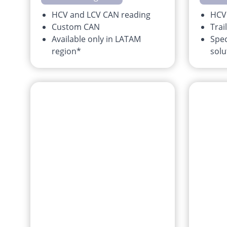
HCV and LCV CAN reading
HCV
Custom CAN
Trai
Available only in LATAM
Spec
region*
solu