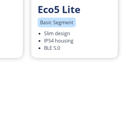
Eco5 Lite
Basic Segment
Slim design
IP54 housing
BLE 5.0