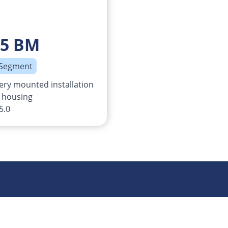
o5 BM
 Segment
ery mounted installation
 housing
5.0