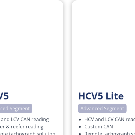
V5
HCV5 Lite
ced Segment
Advanced Segment
 and LCV CAN reading
HCV and LCV CAN rea
ler & reefer reading
Custom CAN
ote tachograph solution
Remote tachograph so