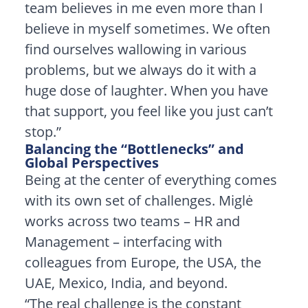
team believes in me even more than I
believe in myself sometimes. We often
find ourselves wallowing in various
problems, but we always do it with a
huge dose of laughter. When you have
that support, you feel like you just can’t
stop.”
Balancing the “Bottlenecks” and
Global Perspectives
Being at the center of everything comes
with its own set of challenges. Miglė
works across two teams – HR and
Management – interfacing with
colleagues from Europe, the USA, the
UAE, Mexico, India, and beyond.
“The real challenge is the constant