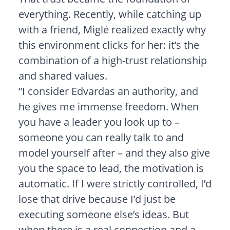
everything. Recently, while catching up
with a friend, Miglė realized exactly why
this environment clicks for her: it’s the
combination of a high-trust relationship
and shared values.
“I consider Edvardas an authority, and
he gives me immense freedom. When
you have a leader you look up to –
someone you can really talk to and
model yourself after – and they also give
you the space to lead, the motivation is
automatic. If I were strictly controlled, I’d
lose that drive because I’d just be
executing someone else’s ideas. But
when there is a real connection and a