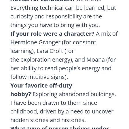
Everything technical can be learned, but
curiosity and responsibility are the
things you have to bring with you.
If your role were a character?
A mix of
Hermione Granger (for constant
learning), Lara Croft (for
the exploration energy), and Moana (for
her ability to read people’s energy and
follow intuitive signs).
Your favorite off-duty
hobby?
Exploring abandoned buildings.
I have been drawn to them since
childhood, driven by a need to uncover
hidden stories and histories.
What type of person thrives under