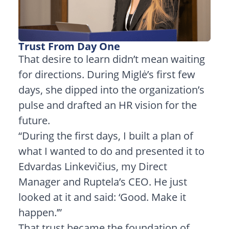
Trust From Day One
That desire to learn didn’t mean waiting
for directions. During Miglė’s first few
days, she dipped into the organization’s
pulse and drafted an HR vision for the
future.
“During the first days, I built a plan of
what I wanted to do and presented it to
Edvardas Linkevičius, my Direct
Manager and Ruptela’s CEO. He just
looked at it and said: ‘Good. Make it
happen.’”
That trust became the foundation of