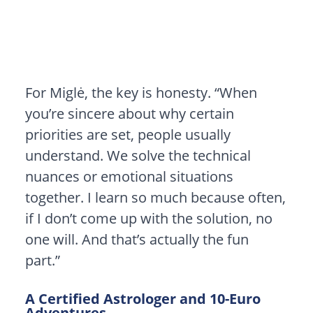
For Miglė, the key is honesty. “When
you’re sincere about why certain
priorities are set, people usually
understand. We solve the technical
nuances or emotional situations
together. I learn so much because often,
if I don’t come up with the solution, no
one will. And that’s actually the fun
part.”
A Certified Astrologer and 10-Euro
Adventures