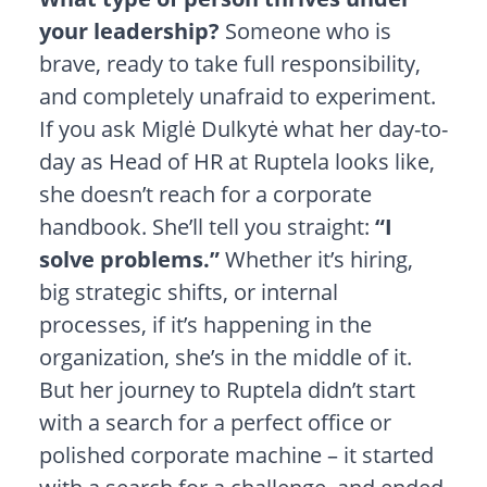
your leadership?
Someone who is
brave, ready to take full responsibility,
and completely unafraid to experiment.
If you ask Miglė Dulkytė what her day-to-
day as Head of HR at Ruptela looks like,
she doesn’t reach for a corporate
handbook. She’ll tell you straight:
“I
solve problems.”
Whether it’s hiring,
big strategic shifts, or internal
processes, if it’s happening in the
organization, she’s in the middle of it.
But her journey to Ruptela didn’t start
with a search for a perfect office or
polished corporate machine – it started