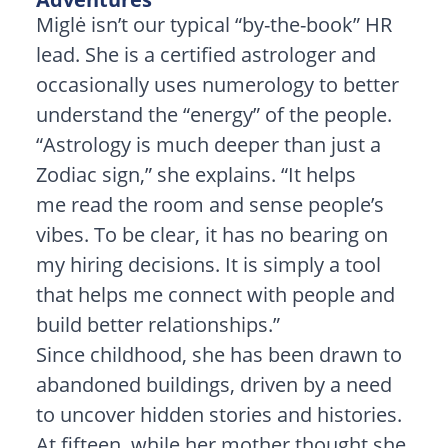
Miglė isn’t our typical “by-the-book” HR
lead. She is a certified astrologer and
occasionally uses numerology to better
understand the “energy” of the people.
“Astrology is much deeper than just a
Zodiac sign,” she explains. “It helps
me read the room and sense people’s
vibes. To be clear, it has no bearing on
my hiring decisions. It is simply a tool
that helps me connect with people and
build better relationships.”
Since childhood, she has been drawn to
abandoned buildings, driven by a need
to uncover hidden stories and histories.
At fifteen, while her mother thought she