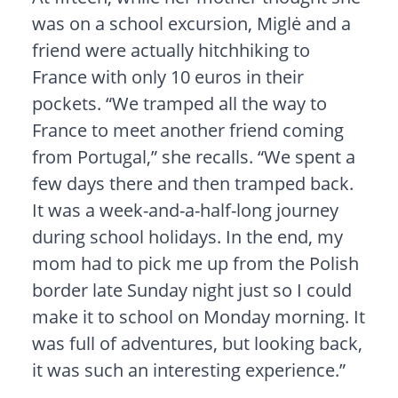
was on a school excursion, Miglė and a
friend were actually hitchhiking to
France with only 10 euros in their
pockets. “We tramped all the way to
France to meet another friend coming
from Portugal,” she recalls. “We spent a
few days there and then tramped back.
It was a week-and-a-half-long journey
during school holidays. In the end, my
mom had to pick me up from the Polish
border late Sunday night just so I could
make it to school on Monday morning. It
was full of adventures, but looking back,
it was such an interesting experience.”