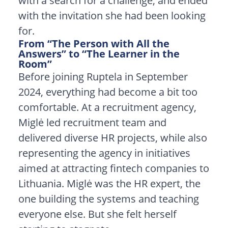
with a search for a challenge, and ended
with the invitation she had been looking
for.
From “The Person with All the
Answers” to “The Learner in the
Room”
Before joining Ruptela in September
2024, everything had become a bit too
comfortable. At a recruitment agency,
Miglė led recruitment team and
delivered diverse HR projects, while also
representing the agency in initiatives
aimed at attracting fintech companies to
Lithuania. Miglė was the HR expert, the
one building the systems and teaching
everyone else. But she felt herself