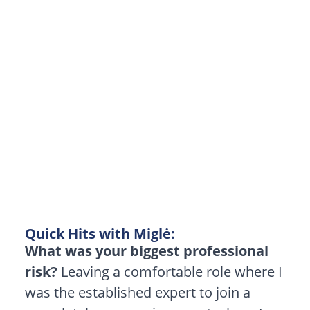
the
Unknown:
Why
Being
the
“Learner”
is
a
Superpower
Quick Hits with Miglė:
What was your biggest professional
risk?
Leaving a comfortable role where I
was the established expert to join a