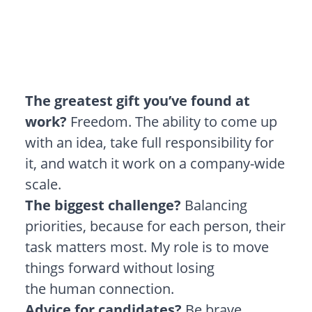
The greatest gift you’ve found at
work?
Freedom. The ability to come up
with an idea, take full responsibility for
it, and watch it work on a company-wide
scale.
The biggest challenge?
Balancing
priorities, because for each person, their
task matters most. My role is to move
things forward without losing
the human connection.
Advice for candidates?
Be brave.