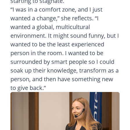
starting to stagnate.
“I was in a comfort zone, and I just
wanted a change,” she reflects. “I
wanted a global, multicultural
environment. It might sound funny, but I
wanted to be the least experienced
person in the room. I wanted to be
surrounded by smart people so I could
soak up their knowledge, transform as a
person, and then have something new
to give back.”