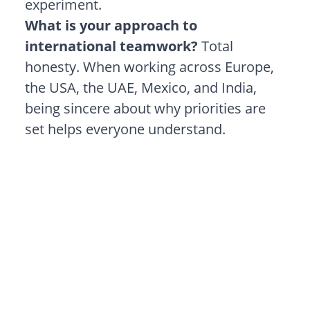
experiment.
What is your approach to
international teamwork?
Total
honesty. When working across Europe,
the USA, the UAE, Mexico, and India,
being sincere about why priorities are
set helps everyone understand.