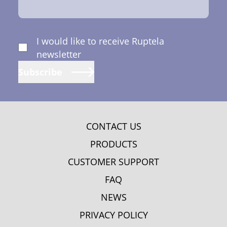
I would like to receive Ruptela
newsletter
Subscribe
CONTACT US
PRODUCTS
CUSTOMER SUPPORT
FAQ
NEWS
PRIVACY POLICY