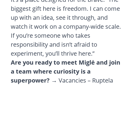
biggest gift here is freedom. I can come
up with an idea, see it through, and
watch it work on a company-wide scale.
If you’re someone who takes
responsibility and isn’t afraid to
experiment, you’ll thrive here.”
Are you ready to meet Miglė and join
a team where curiosity is a
superpower?
→
Vacancies – Ruptela