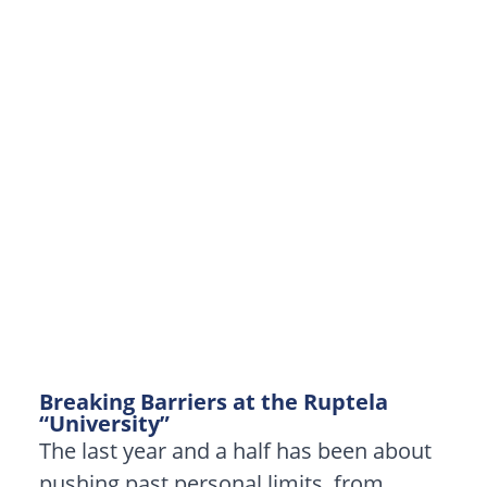
Breaking Barriers at the Ruptela
“University”
The last year and a half has been about
pushing past personal limits, from