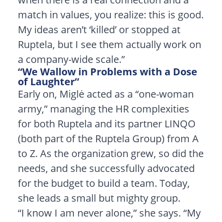
match in values, you realize: this is good.
My ideas aren’t ‘killed’ or stopped at
Ruptela, but I see them actually work on
a company-wide scale.”
“We Wallow in Problems with a Dose
of Laughter”
Early on, Miglė acted as a “one-woman
army,” managing the HR complexities
for both Ruptela and its partner LINQO
(both part of the Ruptela Group) from A
to Z. As the organization grew, so did the
needs, and she successfully advocated
for the budget to build a team. Today,
she leads a small but mighty group.
“I know I am never alone,” she says. “My