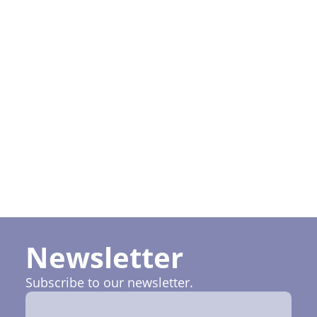
policy
I want to
subscribe
to Ruptela
newsletter
Newsletter
Subscribe to our newsletter.