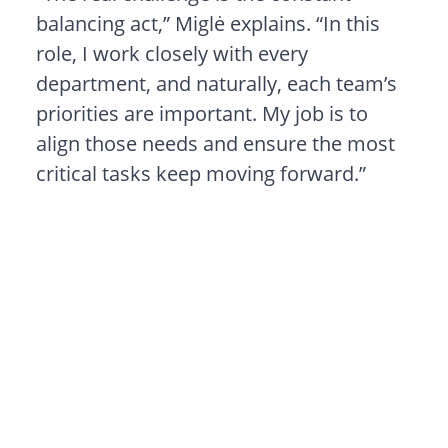
balancing act,” Miglė explains. “In this
role, I work closely with every
department, and naturally, each team’s
priorities are important. My job is to
align those needs and ensure the most
critical tasks keep moving forward.”