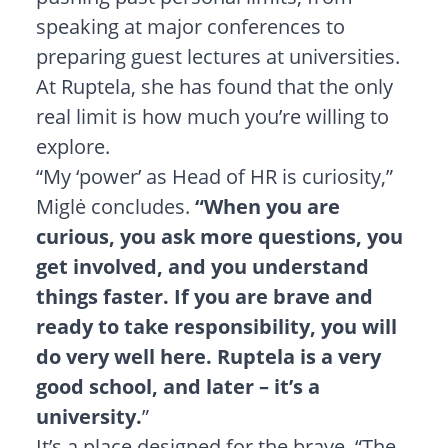
speaking at major conferences to
preparing guest lectures at universities.
At Ruptela, she has found that the only
real limit is how much you’re willing to
explore.
“My ‘power’ as Head of HR is curiosity,”
Miglė concludes.
“When you are
curious, you ask more questions, you
get involved, and you understand
things faster. If you are brave and
ready to take responsibility, you will
do very well here. Ruptela is a very
good school, and later – it’s a
university.
”
It’s a place designed for the brave. “The