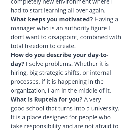
completely new environment where I
had to start learning all over again.
What keeps you motivated?
Having a
manager who is an authority figure I
don’t want to disappoint, combined with
total freedom to create.
How do you describe your day-to-
day?
I solve problems. Whether it is
hiring, big strategic shifts, or internal
processes, if it is happening in the
organization, I am in the middle of it.
What is Ruptela for you?
A very
good school that turns into a university.
It is a place designed for people who
take responsibility and are not afraid to