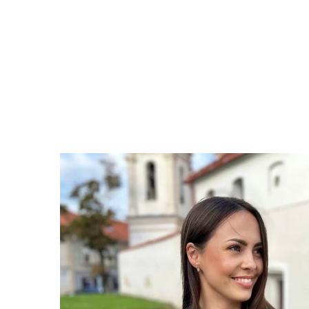
courage,
and
give
it
a
go!"