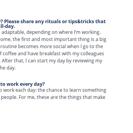
 Please share any rituals or tips&tricks that
ll-day.
e adaptable, depending on where I’m working.
me, the first and most important thing is a big
 routine becomes more social when I go to the
 of coffee and have breakfast with my colleagues
. After that, l can start my day by reviewing my
the day.
 to work every day?
o work each day: the chance to learn something
people. For me, these are the things that make