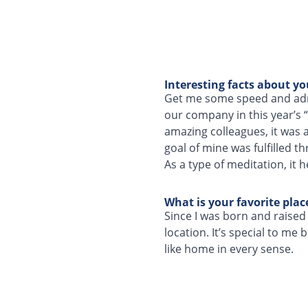
Interesting facts about yo
Get me some speed and adre
our company in this year’s
amazing colleagues, it was a
goal of mine was fulfilled t
As a type of meditation, it 
What is your favorite pla
Since I was born and raised i
location. It’s special to me
like home in every sense.