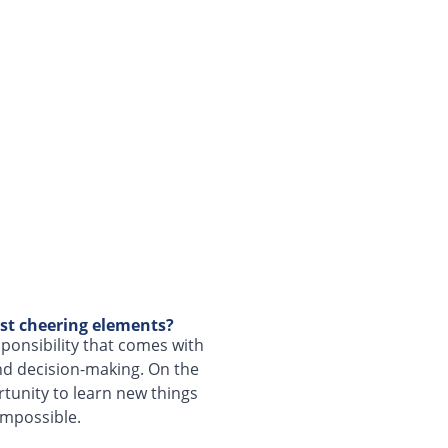
st cheering elements?
sponsibility that comes with
and decision-making. On the
rtunity to learn new things
impossible.