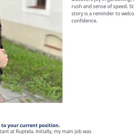
rush and sense of speed. Sta
story is a reminder to welc
confidence.
 to your current position.
nt at Ruptela. Initially, my main job was