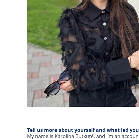
Tell us more about yourself and what led you
My name is Karolina Butkutė, and I’m an accounta