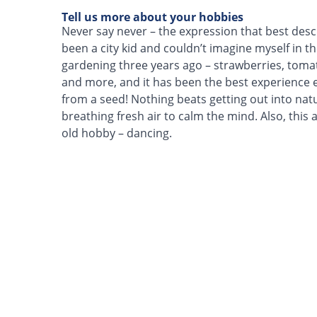
Tell us more about your hobbies
Never say never – the expression that best desc
been a city kid and couldn’t imagine myself in th
gardening three years ago – strawberries, tom
and more, and it has been the best experience 
from a seed! Nothing beats getting out into nat
breathing fresh air to calm the mind. Also, this
old hobby – dancing.