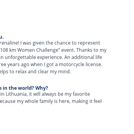
u.
naline! I was given the chance to represent
 “108 km Women Challenge” event. Thanks to my
n unforgettable experience. An additional life
hree years ago when I got a motorcycle license.
helps to relax and clear my mind.
ce in the world? Why?
n Lithuania, it will always be my favorite
 because my whole family is here, making it feel