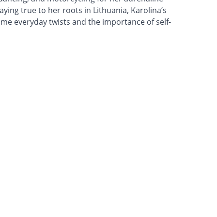
ying true to her roots in Lithuania, Karolina’s
ome everyday twists and the importance of self-