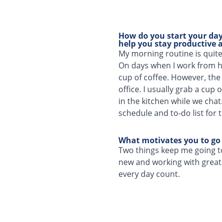
How do you start your day?
help you stay productive a
My morning routine is quit
On days when I work from ho
cup of coffee. However, the
office. I usually grab a cup
in the kitchen while we chat
schedule and to-do list for 
What motivates you to go
Two things keep me going t
new and working with great 
every day count.