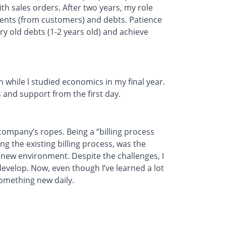
th sales orders. After two years, my role
ents (from customers) and debts. Patience
ry old debts (1-2 years old) and achieve
 while l studied economics in my final year.
 and support from the first day.
 company’s ropes. Being a “billing process
ng the existing billing process, was the
 new environment. Despite the challenges, I
velop. Now, even though I’ve learned a lot
something new daily.