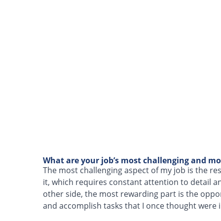
What are your job’s most challenging and mo
The most challenging aspect of my job is the re
it, which requires constant attention to detail 
other side, the most rewarding part is the oppo
and accomplish tasks that I once thought were 