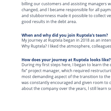
billing our customers and assisting managers wi
changed, and l became responsible for all paym
and stubbornness made it possible to collect ve
good results in the debt area.
When and why did you join Ruptela’s team?
My journey at Ruptela began in 2018 as an intern
Why Ruptela? I liked the atmosphere, colleagues
How does your journey at Ruptela looks like?
During my first steps here, I began to learn the
fix” project manager, which required restructuri
most demanding aspect of the transition to the
was constantly encouraged and given room to de
about the company over the years, l still learn 