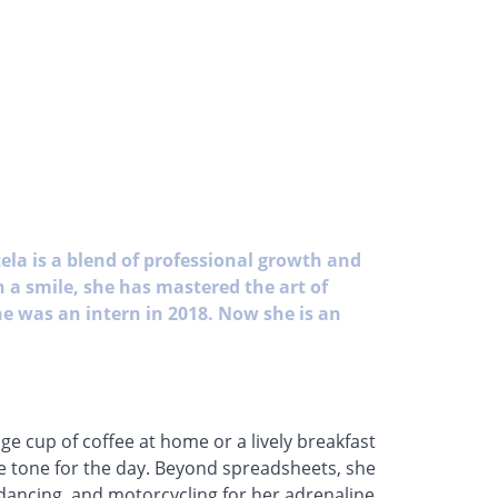
ela is a blend of professional growth and
 a smile, she has mastered the art of
he was an intern in 2018. Now she is an
ge cup of coffee at home or a lively breakfast
the tone for the day. Beyond spreadsheets, she
 dancing, and motorcycling for her adrenaline