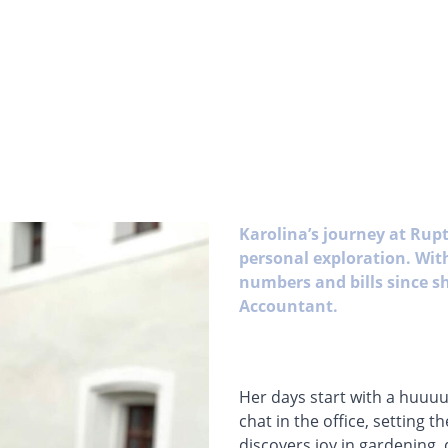
Karolina’s journey at Rupt
personal exploration. With
numbers and bills since s
Accountant.
Her days start with a huuuu
chat in the office, setting 
discovers joy in gardening,