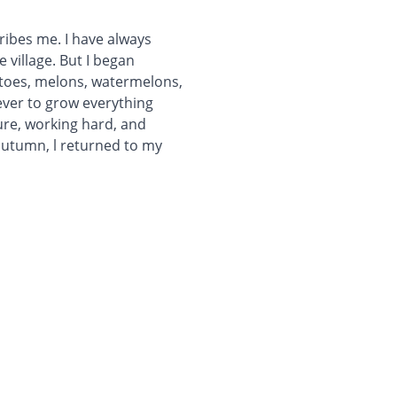
ribes me. I have always
e village. But I began
atoes, melons, watermelons,
ever to grow everything
ure, working hard, and
 autumn, l returned to my