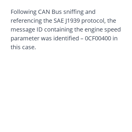
Following CAN Bus sniffing and
referencing the SAE J1939 protocol, the
message ID containing the engine speed
parameter was identified – 0CF00400 in
this case.