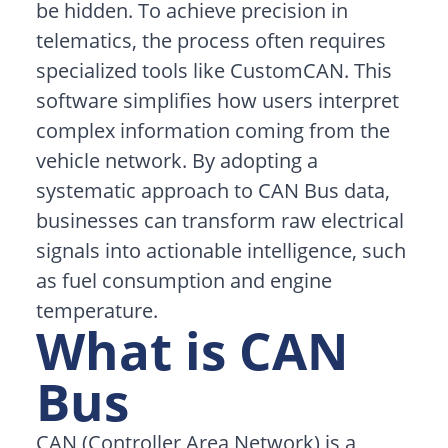
be hidden. To achieve precision in
telematics, the process often requires
specialized tools like CustomCAN. This
software simplifies how users interpret
complex information coming from the
vehicle network. By adopting a
systematic approach to CAN Bus data,
businesses can transform raw electrical
signals into actionable intelligence, such
as fuel consumption and engine
temperature.
What is CAN
Bus
CAN (Controller Area Network) is a