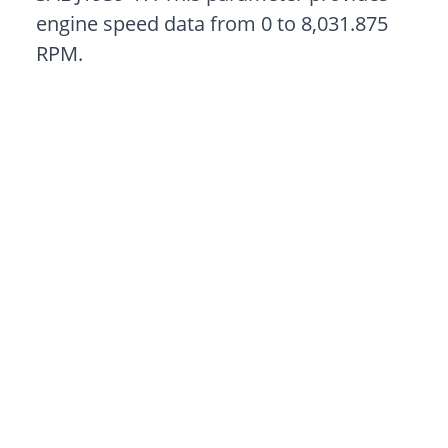
engine speed data from 0 to 8,031.875
RPM.