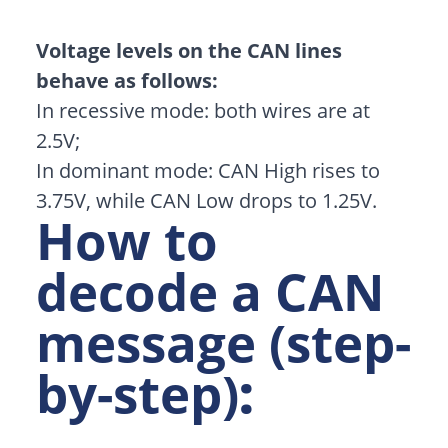
Voltage levels on the CAN lines
behave as follows:
In recessive mode: both wires are at
2.5V;
In dominant mode: CAN High rises to
3.75V, while CAN Low drops to 1.25V.
How to
decode a CAN
message (step-
by-step)
: