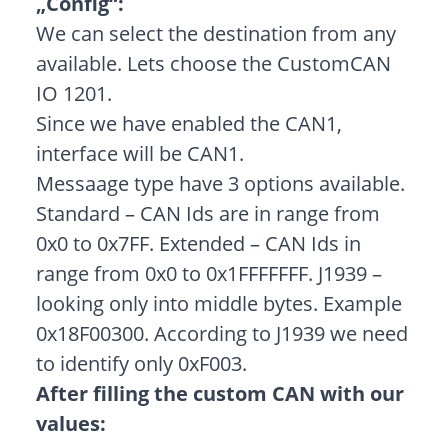
„Config“:
We can select the destination from any
available. Lets choose the CustomCAN
IO 1201.
Since we have enabled the CAN1,
interface will be CAN1.
Messaage type have 3 options available.
Standard – CAN Ids are in range from
0x0 to 0x7FF. Extended – CAN Ids in
range from 0x0 to 0x1FFFFFFF. J1939 –
looking only into middle bytes. Example
0x18F00300. According to J1939 we need
to identify only 0xF003.
After filling the custom CAN with our
values: