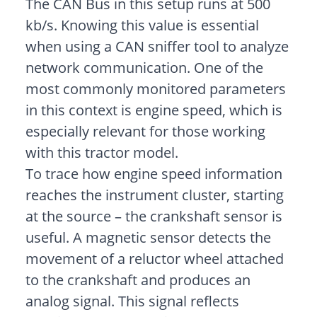
The CAN Bus in this setup runs at 500
kb/s. Knowing this value is essential
when using a CAN sniffer tool to analyze
network communication. One of the
most commonly monitored parameters
in this context is engine speed, which is
especially relevant for those working
with this tractor model.
To trace how engine speed information
reaches the instrument cluster, starting
at the source – the crankshaft sensor is
useful. A magnetic sensor detects the
movement of a reluctor wheel attached
to the crankshaft and produces an
analog signal. This signal reflects