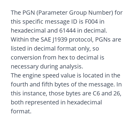
The PGN (Parameter Group Number) for
this specific message ID is F004 in
hexadecimal and 61444 in decimal.
Within the SAE J1939 protocol, PGNs are
listed in decimal format only, so
conversion from hex to decimal is
necessary during analysis.
The engine speed value is located in the
fourth and fifth bytes of the message. In
this instance, those bytes are C6 and 26,
both represented in hexadecimal
format.