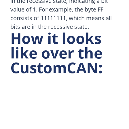
in the recessive state, indicating a bit
value of 1. For example, the byte FF
consists of 11111111, which means all
bits are in the recessive state.
How it looks
like over the
CustomCAN
: