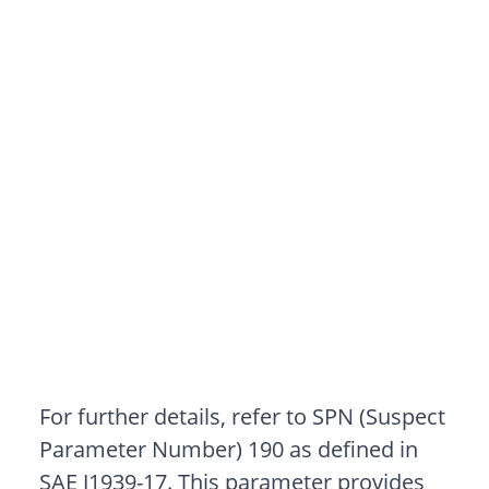
For further details, refer to SPN (Suspect
Parameter Number) 190 as defined in
SAE J1939-17. This parameter provides