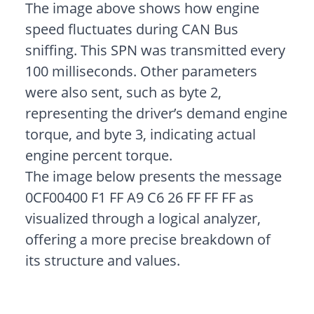
The image above shows how engine
speed fluctuates during CAN Bus
sniffing. This SPN was transmitted every
100 milliseconds. Other parameters
were also sent, such as byte 2,
representing the driver’s demand engine
torque, and byte 3, indicating actual
engine percent torque.
The image below presents the message
0CF00400 F1 FF A9 C6 26 FF FF FF as
visualized through a logical analyzer,
offering a more precise breakdown of
its structure and values.