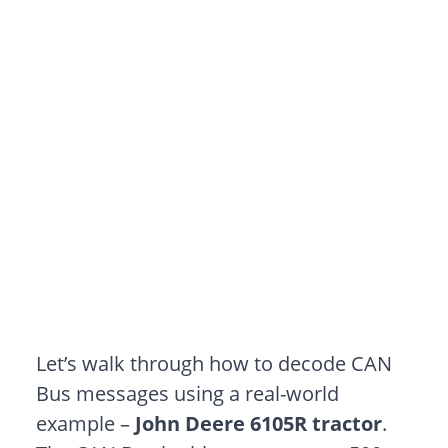
Let’s walk through how to decode CAN
Bus messages using a real-world
example –
John Deere 6105R
tractor
.