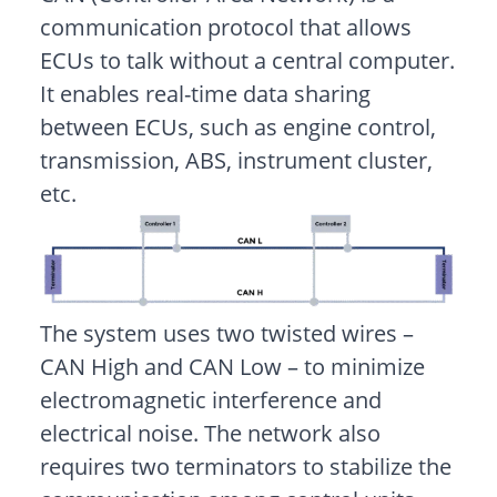
communication protocol that allows
ECUs to talk without a central computer.
It enables real-time data sharing
between ECUs, such as engine control,
transmission, ABS, instrument cluster,
etc.
The system uses two twisted wires –
CAN High and CAN Low – to minimize
electromagnetic interference and
electrical noise. The network also
requires two terminators to stabilize the