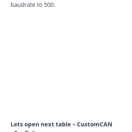
baudrate to 500.
Lets open next table – CustomCAN