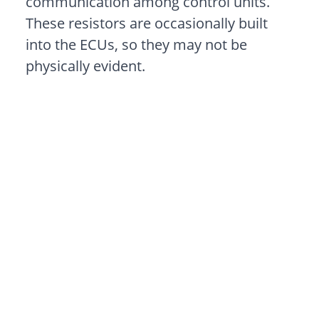
communication among control units.
These resistors are occasionally built
into the ECUs, so they may not be
physically evident.