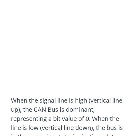
When the signal line is high (vertical line
up), the CAN Bus is dominant,
representing a bit value of 0. When the
line is low (vertical line down), the bus is