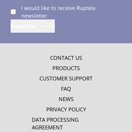
I would like to receive Ruptela
newsletter
Subscribe
CONTACT US
PRODUCTS
CUSTOMER SUPPORT
FAQ
NEWS
PRIVACY POLICY
DATA PROCESSING
AGREEMENT