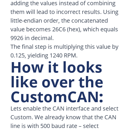
adding the values instead of combining
them will lead to incorrect results. Using
little-endian order, the concatenated
value becomes 26C6 (hex), which equals
9926 in decimal.
The final step is multiplying this value by
0.125, yielding 1240 RPM.
How it looks
like over the
CustomCAN
:
Lets enable the CAN interface and select
Custom. We already know that the CAN
line is with 500 baud rate – select