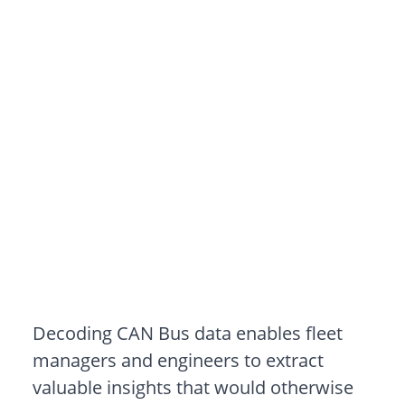
How to Decode
CAN Bus Data: A
Practical Guide for
Engineers
Decoding CAN Bus data enables fleet
managers and engineers to extract
valuable insights that would otherwise