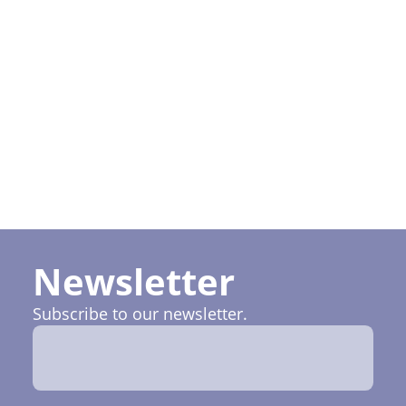
I want to
subscribe
to Ruptela
newsletter
Newsletter
Subscribe to our newsletter.