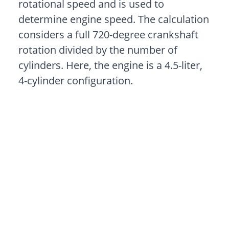
rotational speed and is used to
determine engine speed. The calculation
considers a full 720-degree crankshaft
rotation divided by the number of
cylinders. Here, the engine is a 4.5-liter,
4-cylinder configuration.