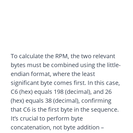
To calculate the RPM, the two relevant
bytes must be combined using the little-
endian format, where the least
significant byte comes first. In this case,
C6 (hex) equals 198 (decimal), and 26
(hex) equals 38 (decimal), confirming
that C6 is the first byte in the sequence.
It’s crucial to perform byte
concatenation, not byte addition –